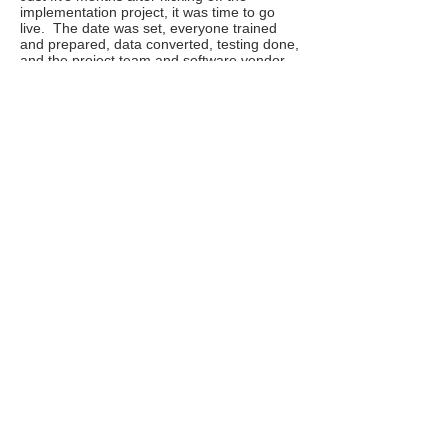
implementation project, it was time to go
live. The date was set, everyone trained
and prepared, data converted, testing done,
and the project team and software vendor
ready to support the users. The morning of
go-live, everything was quiet. It seemed too
quiet; no calls from users asking for help.
We were afraid they were not using the new
system but instead were still using the old
system (as it was mostly Excel
spreadsheets it could not really be turned
off). Still keeping the support phones
staffed, we went around to the different
departments to figure out why we were not
getting support requests. We very happily
discovered everything was running
smoothly on the new system, and we were
not getting calls because they were not
having problems! Using standard
functionality, preparation and training had
resulted in a boring go-live – the best kind!
Results for the client was an on-time go-live
that met all functional goals and came in
17% below budget.
Key takeaways: