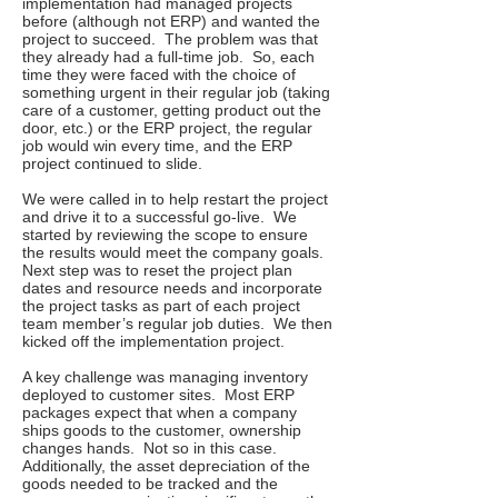
implementation had managed projects
before (although not ERP) and wanted the
project to succeed. The problem was that
they already had a full-time job. So, each
time they were faced with the choice of
something urgent in their regular job (taking
care of a customer, getting product out the
door, etc.) or the ERP project, the regular
job would win every time, and the ERP
project continued to slide.
We were called in to help restart the project
and drive it to a successful go-live. We
started by reviewing the scope to ensure
the results would meet the company goals.
Next step was to reset the project plan
dates and resource needs and incorporate
the project tasks as part of each project
team member’s regular job duties. We then
kicked off the implementation project.
A key challenge was managing inventory
deployed to customer sites. Most ERP
packages expect that when a company
ships goods to the customer, ownership
changes hands. Not so in this case.
Additionally, the asset depreciation of the
goods needed to be tracked and the