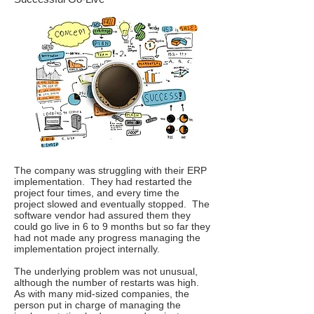
The company was struggling with their ERP
implementation. They had restarted the
project four times, and every time the
project slowed and eventually stopped. The
software vendor had assured them they
could go live in 6 to 9 months but so far they
had not made any progress managing the
implementation project internally.
The underlying problem was not unusual,
although the number of restarts was high.
As with many mid-sized companies, the
person put in charge of managing the