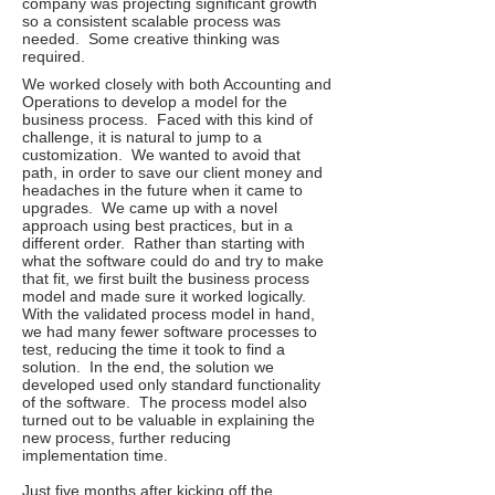
company was projecting significant growth
so a consistent scalable process was
needed. Some creative thinking was
required.
We worked closely with both Accounting and
Operations to develop a model for the
business process. Faced with this kind of
challenge, it is natural to jump to a
customization. We wanted to avoid that
path, in order to save our client money and
headaches in the future when it came to
upgrades. We came up with a novel
approach using best practices, but in a
different order. Rather than starting with
what the software could do and try to make
that fit, we first built the business process
model and made sure it worked logically.
With the validated process model in hand,
we had many fewer software processes to
test, reducing the time it took to find a
solution. In the end, the solution we
developed used only standard functionality
of the software. The process model also
turned out to be valuable in explaining the
new process, further reducing
implementation time.
Just five months after kicking off the