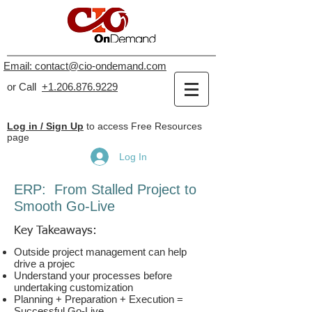
Email: contact@cio-ondemand.com
or Call
+1.206.876.9229
Log in / Sign Up
to access Free Resources
page
Log In
ERP: From Stalled Project
to
Smooth Go-Live
Key Takeaways:
Outside project management can help
drive a projec
Understand your processes before
undertaking customization
Planning + Preparation + Execution =
Successful Go-Live